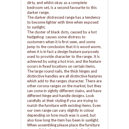
dirty, and whilst okay as a complete
bedroom set, is a second favourite to this
darker range.
The darker distressed range has a tendency
to become lighter with time when exposed
to sunlight.
The cluster of black dots, caused by a hot
hedgehog causes some distress to
customers when it is first seen, and some
jump to the conclusion that it is wood worm,
when it is in fact a design feature purposely
used to provide character to the range. It is
achieved by using a hot iron, and the feature
occurs in fixed locations on certain items.
The large round nails, the thick hinges and
distinctive handles are all distinctive features
which add to the ranges character. There are
other corona ranges on the market, but they
can come in sightly different stains, and have
different hinge and handle designs. Look
carefully at their styling if you are trying to
match the furniture with existing items. Even
our own range can vary slightly in colour
depending on how much wax is used, but
also how long the item has been in sunlight.
When assembling please place the furniture