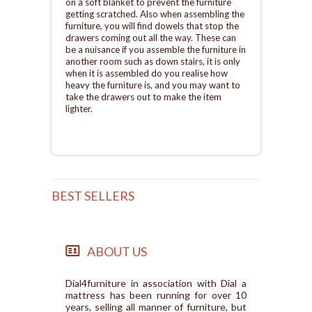
on a soft blanket to prevent the furniture
getting scratched. Also when assembling the
furniture, you will find dowels that stop the
drawers coming out all the way. These can
be a nuisance if you assemble the furniture in
another room such as down stairs, it is only
when it is assembled do you realise how
heavy the furniture is, and you may want to
take the drawers out to make the item
lighter.
BEST SELLERS
ABOUT US
Dial4furniture in association with Dial a
mattress has been running for over 10
years, selling all manner of furniture, but