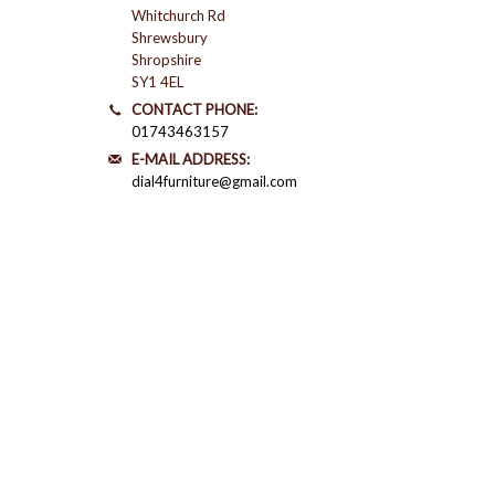
Whitchurch Rd
Shrewsbury
Shropshire
SY1 4EL
CONTACT PHONE:
01743463157
E-MAIL ADDRESS:
dial4furniture@gmail.com