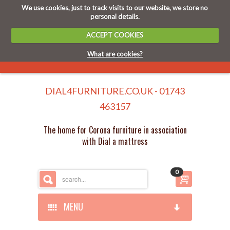
We use cookies, just to track visits to our website, we store no
personal details.
ACCEPT COOKIES
What are cookies?
DIAL4FURNITURE.CO.UK - 01743
463157
The home for Corona furniture in association
with Dial a mattress
0
MENU