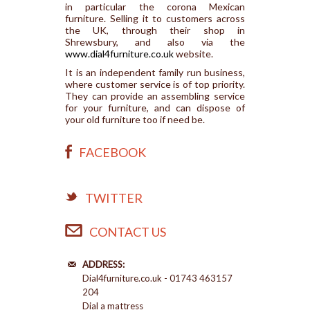
in particular the corona Mexican
furniture. Selling it to customers across
the UK, through their shop in
Shrewsbury, and also via the
www.dial4furniture.co.uk
website.
It is an independent family run business,
where customer service is of top priority.
They can provide an assembling service
for your furniture, and can dispose of
your old furniture too if need be.
FACEBOOK
TWITTER
CONTACT US
ADDRESS:
Dial4furniture.co.uk - 01743 463157
204
Dial a mattress