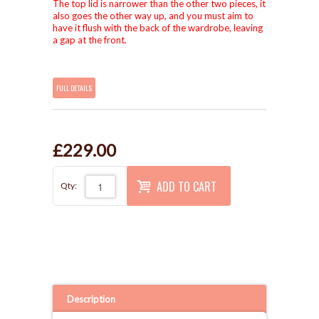
The top lid is narrower than the other two pieces, it
also goes the other way up, and you must aim to
have it flush with the back of the wardrobe, leaving
a gap at the front.
FULL DETAILS
£229.00
ADD TO CART
Qty:
Description