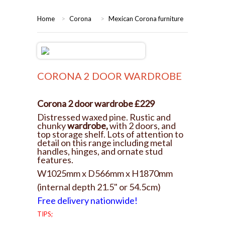
HOME
Home
>
Corona
>
Mexican Corona furniture
BEDROOMS
CORONA
BEDROOM
CORONA 2 DOOR WARDROBE
DINING ROOM
PINE BEDROOMS
Corona 2 door wardrobe £229
LOUNGE
WHITE
Distressed waxed pine. Rustic and
chunky
wardrobe,
with 2 doors, and
top storage shelf. Lots of attention to
SUITES
detail on this range including metal
handles, hinges, and ornate stud
features.
ARMCHAIRS/SOFAS
W1025mm x D566mm x H1870mm
(internal depth 21.5" or 54.5cm)
COMPLETE ROOMS
Free delivery nationwide!
TIPS;
CONTACT US