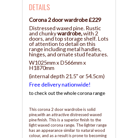
DETAILS
Corona 2 door wardrobe £229
Distressed waxed pine. Rustic
and chunky
wardrobe,
with 2
doors, and top storage shelf. Lots
of attention to detail on this
range including metal handles,
hinges, and ornate stud features.
W1025mm x D566mm x
H1870mm
(internal depth 21.5" or 54.5cm)
Free delivery nationwide!
to check out the whole corona range
.
This corona 2 door wardrobe is solid
pine,with an attractive distressed waxed
pine finish. This is a superior finish to the
light waxed corona range. The lighter range
has an appearance similar to natural wood
colour, and as a result is prone to becoming