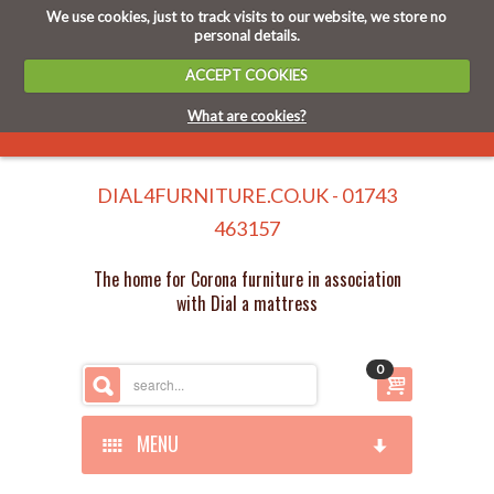
We use cookies, just to track visits to our website, we store no
personal details.
ACCEPT COOKIES
What are cookies?
DIAL4FURNITURE.CO.UK - 01743
463157
The home for Corona furniture in association
with Dial a mattress
0
MENU