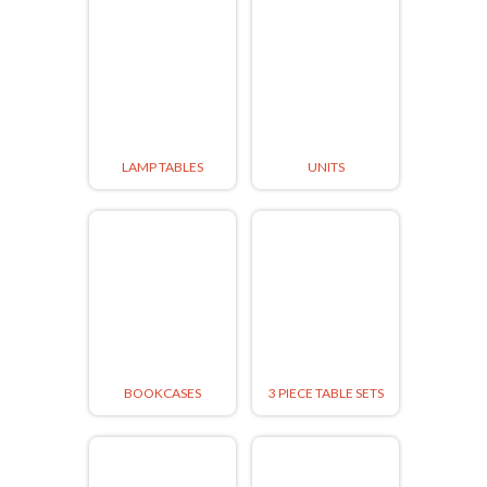
LAMP TABLES
UNITS
BOOKCASES
3 PIECE TABLE SETS