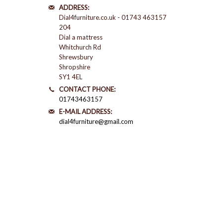
ADDRESS:
Dial4furniture.co.uk - 01743 463157
204
Dial a mattress
Whitchurch Rd
Shrewsbury
Shropshire
SY1 4EL
CONTACT PHONE:
01743463157
E-MAIL ADDRESS:
dial4furniture@gmail.com