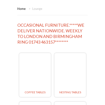
HOME
Home
>
Lounge
BEDROOMS
OCCASIONAL FURNITURE.*****WE
CORONA
BEDROOM
DELIVER NATIONWIDE. WEEKLY
TO LONDON AND BIRMINGHAM
DINING ROOM
PINE BEDROOMS
RING 01743 463157********
LOUNGE
WHITE
SUITES
ARMCHAIRS/SOFAS
COMPLETE ROOMS
COFFEE TABLES
NESTING TABLES
CONTACT US