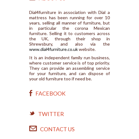
Dial4furniture in association with Dial a
mattress has been running for over 10
years, selling all manner of furniture, but
in particular the corona Mexican
furniture. Selling it to customers across
the UK, through their shop in
Shrewsbury, and also via the
www.dial4furniture.co.uk
website.
It is an independent family run business,
where customer service is of top priority.
They can provide an assembling service
for your furniture, and can dispose of
your old furniture too if need be.
FACEBOOK
TWITTER
CONTACT US