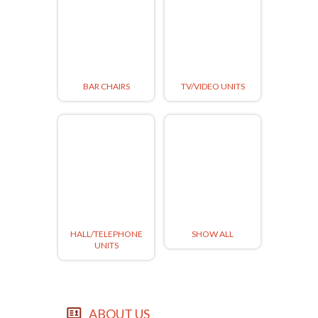
BAR CHAIRS
TV/VIDEO UNITS
HALL/TELEPHONE
SHOW ALL
UNITS
ABOUT US