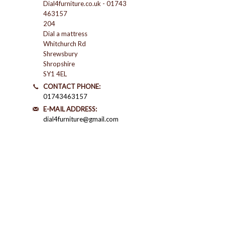
Dial4furniture.co.uk - 01743
463157
204
Dial a mattress
Whitchurch Rd
Shrewsbury
Shropshire
SY1 4EL
CONTACT PHONE:
01743463157
E-MAIL ADDRESS:
dial4furniture@gmail.com