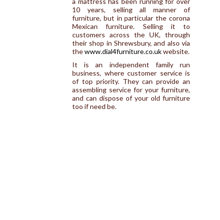
a mattress has been running for over
10 years, selling all manner of
furniture, but in particular the corona
Mexican furniture. Selling it to
customers across the UK, through
their shop in Shrewsbury, and also via
the
www.dial4furniture.co.uk
website.
It is an independent family run
business, where customer service is
of top priority. They can provide an
assembling service for your furniture,
and can dispose of your old furniture
too if need be.