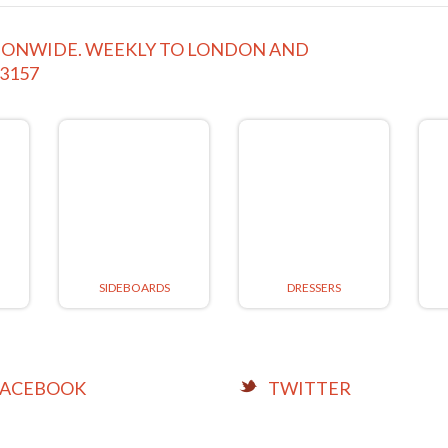
ATIONWIDE. WEEKLY TO LONDON AND
63157
SIDEBOARDS
DRESSERS
FACEBOOK
TWITTER