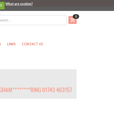
What are cookies?
ES
0
S
LINKS
CONTACT US
NGHAM********RING 01743 463157