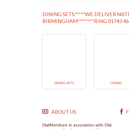
DINING SETS.*****WE DELIVER N
BIRMINGHAM********RING 01743 4
DINING SETS
CHAIRS
ABOUT US
Dial4furniture in association with Dial