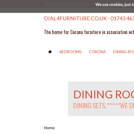
dial4furniture@gmail.com
01743463157
We use cookies, just t
DIAL4FURNITURE.CO.UK - 01743 46
The home for Corona furniture in association wi
BEDROOMS
CORONA
DINING R
DINING R
DINING SETS.*****WE 
Home