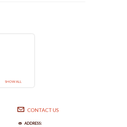
SHOW ALL
CONTACT US
ADDRESS: