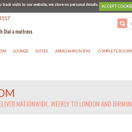
o track visits to our website, we store no personal details.
ACCEPT COOKI
3157
th Dial a mattress
OOM
LOUNGE
SUITES
ARMCHAIRS/SOFAS
COMPLETE ROOM
OOM
DELIVER NATIONWIDE. WEEKLY TO LONDON AND BIRMI