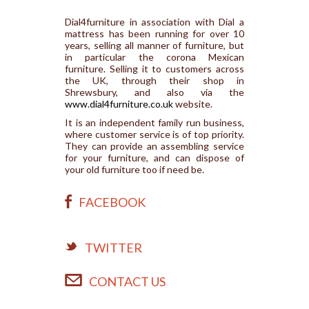
Dial4furniture in association with Dial a
mattress has been running for over 10
years, selling all manner of furniture, but
in particular the corona Mexican
furniture. Selling it to customers across
the UK, through their shop in
Shrewsbury, and also via the
www.dial4furniture.co.uk
website.
It is an independent family run business,
where customer service is of top priority.
They can provide an assembling service
for your furniture, and can dispose of
your old furniture too if need be.
FACEBOOK
TWITTER
CONTACT US