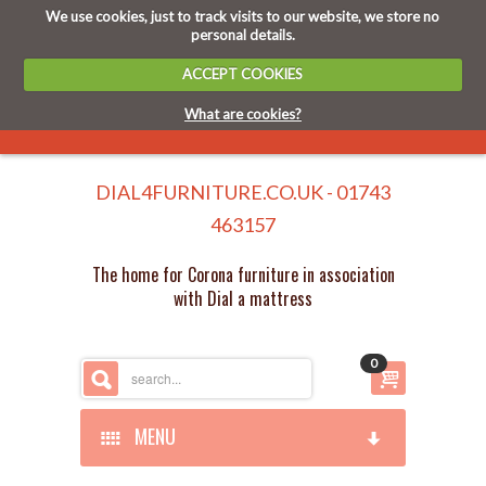
We use cookies, just to track visits to our website, we store no
personal details.
ACCEPT COOKIES
What are cookies?
DIAL4FURNITURE.CO.UK - 01743
463157
The home for Corona furniture in association
with Dial a mattress
0
MENU