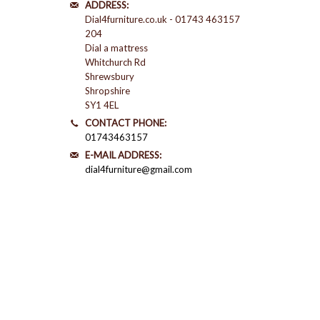
ADDRESS:
Dial4furniture.co.uk - 01743 463157
204
Dial a mattress
Whitchurch Rd
Shrewsbury
Shropshire
SY1 4EL
CONTACT PHONE:
01743463157
E-MAIL ADDRESS:
dial4furniture@gmail.com