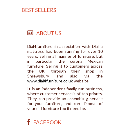
BEST SELLERS
ABOUT US
Dial4furniture in association with Dial a
mattress has been running for over 10
years, selling all manner of furniture, but
in particular the corona Mexican
furniture. Selling it to customers across
the UK, through their shop in
Shrewsbury, and also via the
www.dial4furniture.co.uk
website.
It is an independent family run business,
where customer service is of top priority.
They can provide an assembling service
for your furniture, and can dispose of
your old furniture too if need be.
FACEBOOK