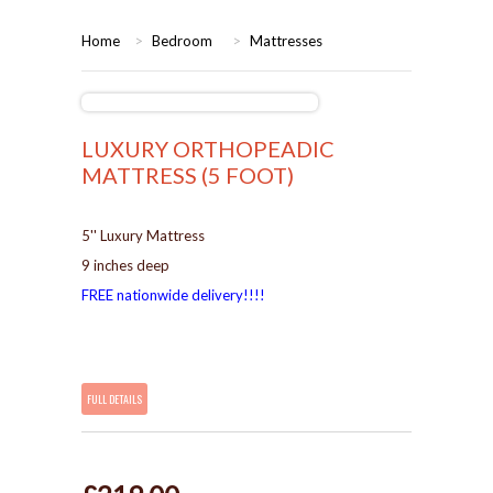
HOME
Home
>
Bedroom
>
Mattresses
BEDROOMS
CORONA
BEDROOM
LUXURY ORTHOPEADIC
MATTRESS (5 FOOT)
DINING ROOM
PINE BEDROOMS
5'' Luxury Mattress
LOUNGE
WHITE
9 inches deep
FREE nationwide delivery!!!!
SUITES
ARMCHAIRS/SOFAS
FULL DETAILS
COMPLETE ROOMS
CONTACT US