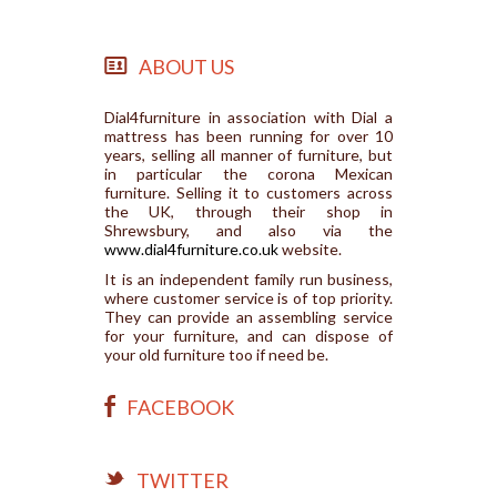
ABOUT US
Dial4furniture in association with Dial a
mattress has been running for over 10
years, selling all manner of furniture, but
in particular the corona Mexican
furniture. Selling it to customers across
the UK, through their shop in
Shrewsbury, and also via the
www.dial4furniture.co.uk
website.
It is an independent family run business,
where customer service is of top priority.
They can provide an assembling service
for your furniture, and can dispose of
your old furniture too if need be.
FACEBOOK
TWITTER