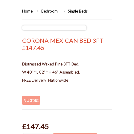
HOME
Home
>
Bedroom
>
Single Beds
BEDROOMS
CORONA
BEDROOM
CORONA MEXICAN BED 3FT
£147.45
DINING ROOM
PINE BEDROOMS
Distressed Waxed Pine 3FT Bed.
LOUNGE
WHITE
W 40" * L 82" * H 46" Assembled.
FREE Delivery Nationwide
SUITES
ARMCHAIRS/SOFAS
FULL DETAILS
COMPLETE ROOMS
£147.45
CONTACT US