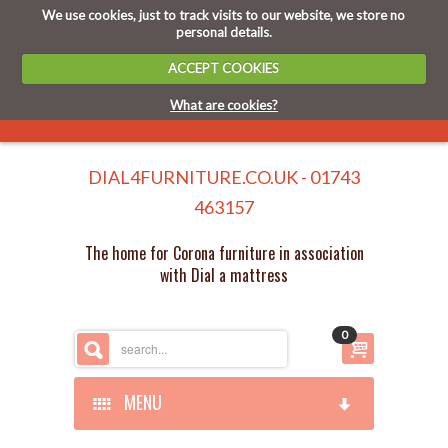
We use cookies, just to track visits to our website, we store no
personal details.
ACCEPT COOKIES
What are cookies?
DIAL4FURNITURE.CO.UK - 01743
463157
The home for Corona furniture in association
with Dial a mattress
0
MENU