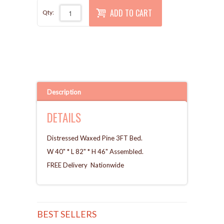
ADD TO CART
Qty:
Description
DETAILS
Distressed Waxed Pine 3FT Bed.
W 40" * L 82" * H 46" Assembled.
FREE Delivery Nationwide
BEST SELLERS