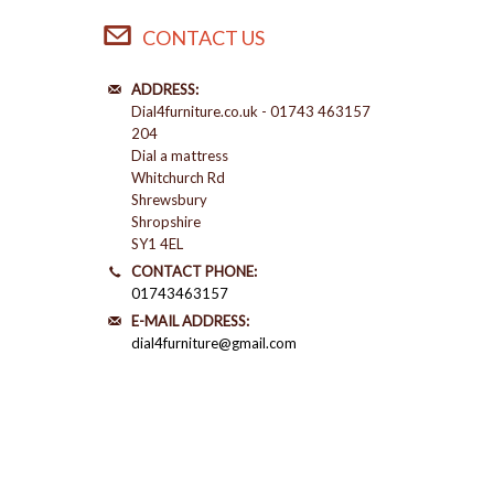
CONTACT US
ADDRESS:
Dial4furniture.co.uk - 01743 463157
204
Dial a mattress
Whitchurch Rd
Shrewsbury
Shropshire
SY1 4EL
CONTACT PHONE:
01743463157
E-MAIL ADDRESS:
dial4furniture@gmail.com