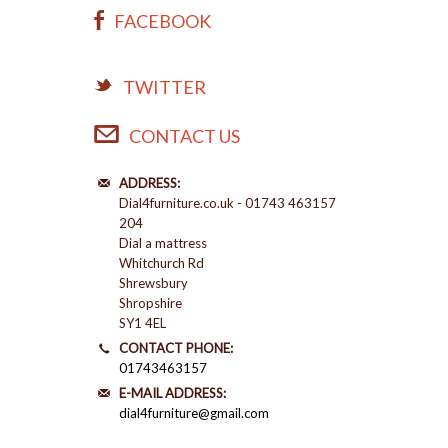
FACEBOOK
TWITTER
CONTACT US
ADDRESS:
Dial4furniture.co.uk - 01743 463157
204
Dial a mattress
Whitchurch Rd
Shrewsbury
Shropshire
SY1 4EL
CONTACT PHONE:
01743463157
E-MAIL ADDRESS:
dial4furniture@gmail.com