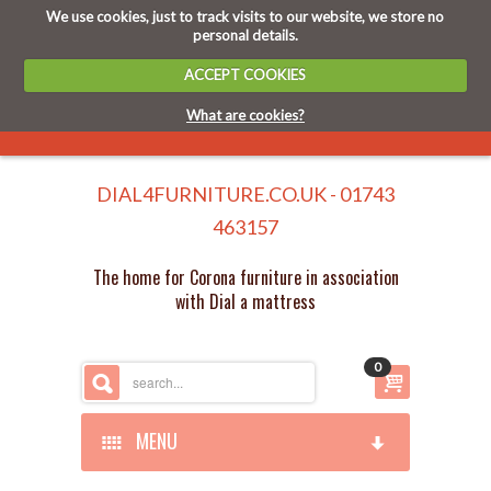
We use cookies, just to track visits to our website, we store no
personal details.
ACCEPT COOKIES
What are cookies?
DIAL4FURNITURE.CO.UK - 01743
463157
The home for Corona furniture in association
with Dial a mattress
0
MENU