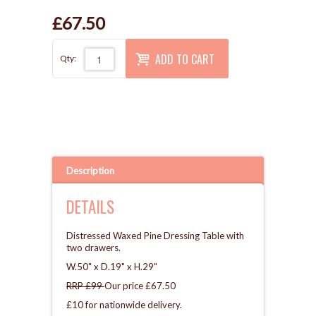
£67.50
ADD TO CART
Qty:
Description
DETAILS
Distressed Waxed Pine Dressing Table with
two drawers.
W.50" x D.19" x H.29"
RRP £99
Our price £67.50
£10 for nationwide delivery.