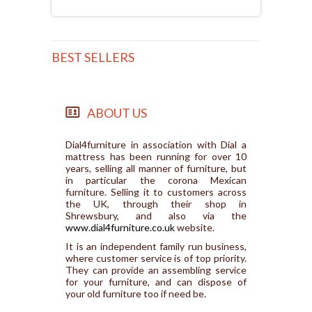
BEST SELLERS
ABOUT US
Dial4furniture in association with Dial a
mattress has been running for over 10
years, selling all manner of furniture, but
in particular the corona Mexican
furniture. Selling it to customers across
the UK, through their shop in
Shrewsbury, and also via the
www.dial4furniture.co.uk
website.
It is an independent family run business,
where customer service is of top priority.
They can provide an assembling service
for your furniture, and can dispose of
your old furniture too if need be.