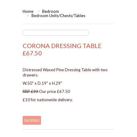
HOME
Home
>
Bedroom
>
Bedroom Units/Chests/Tables
BEDROOMS
CORONA
BEDROOM
CORONA DRESSING TABLE
£67.50
DINING ROOM
PINE BEDROOMS
LOUNGE
WHITE
Distressed Waxed Pine Dressing Table with two
drawers.
W.50" x D.19" x H.29"
SUITES
RRP £99
Our price £67.50
£10 for nationwide delivery.
ARMCHAIRS/SOFAS
COMPLETE ROOMS
FULL DETAILS
CONTACT US