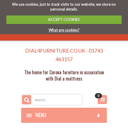
We use cookies, just to track visits to our website, we store no
personal details.
ACCEPT COOKIES
What are cookies?
DIAL4FURNITURE.CO.UK - 01743
463157
The home for Corona furniture in association
with Dial a mattress
0
MENU