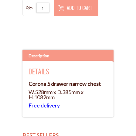
ADD TO CART
Qty:
Description
DETAILS
Corona 5 drawer narrow chest
W.528mm x D.385mm x
H.1082mm
Free delivery
BEST SELLERS