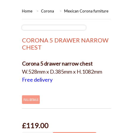
HOME
Home
>
Corona
>
Mexican Corona furniture
BEDROOMS
CORONA
BEDROOM
CORONA 5 DRAWER NARROW
CHEST
DINING ROOM
PINE BEDROOMS
Corona 5 drawer narrow chest
LOUNGE
WHITE
W.528mm x D.385mm x H.1082mm
Free delivery
SUITES
ARMCHAIRS/SOFAS
FULL DETAILS
COMPLETE ROOMS
£119.00
CONTACT US