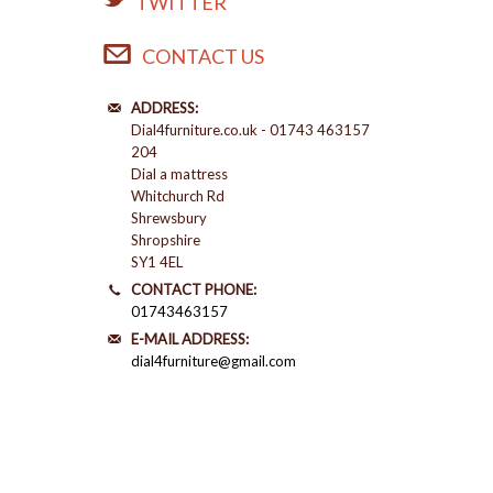
TWITTER
CONTACT US
ADDRESS:
Dial4furniture.co.uk - 01743 463157
204
Dial a mattress
Whitchurch Rd
Shrewsbury
Shropshire
SY1 4EL
CONTACT PHONE:
01743463157
E-MAIL ADDRESS:
dial4furniture@gmail.com