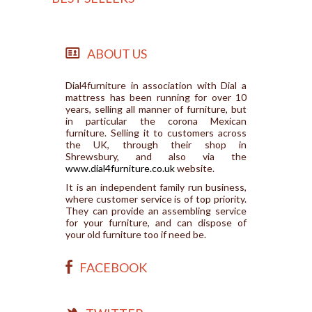
ABOUT US
Dial4furniture in association with Dial a
mattress has been running for over 10
years, selling all manner of furniture, but
in particular the corona Mexican
furniture. Selling it to customers across
the UK, through their shop in
Shrewsbury, and also via the
www.dial4furniture.co.uk
website.
It is an independent family run business,
where customer service is of top priority.
They can provide an assembling service
for your furniture, and can dispose of
your old furniture too if need be.
FACEBOOK