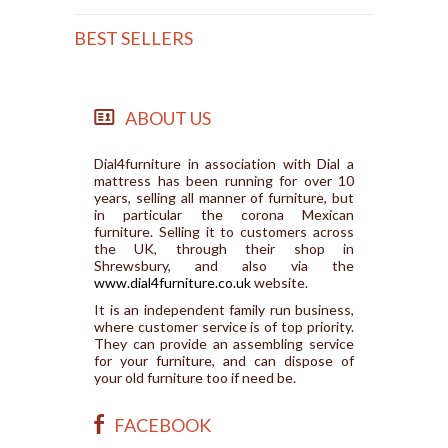
BEST SELLERS
ABOUT US
Dial4furniture in association with Dial a
mattress has been running for over 10
years, selling all manner of furniture, but
in particular the corona Mexican
furniture. Selling it to customers across
the UK, through their shop in
Shrewsbury, and also via the
www.dial4furniture.co.uk
website.
It is an independent family run business,
where customer service is of top priority.
They can provide an assembling service
for your furniture, and can dispose of
your old furniture too if need be.
FACEBOOK