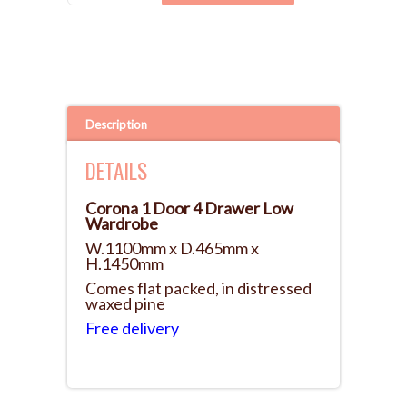
Description
DETAILS
Corona 1 Door 4 Drawer Low
Wardrobe
W.1100mm x D.465mm x
H.1450mm
Comes flat packed, in distressed
waxed pine
Free delivery