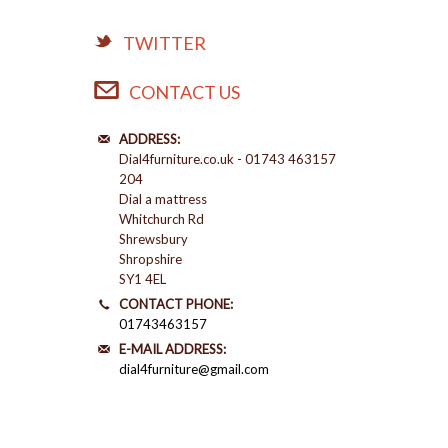
TWITTER
CONTACT US
ADDRESS:
Dial4furniture.co.uk - 01743 463157
204
Dial a mattress
Whitchurch Rd
Shrewsbury
Shropshire
SY1 4EL
CONTACT PHONE:
01743463157
E-MAIL ADDRESS:
dial4furniture@gmail.com