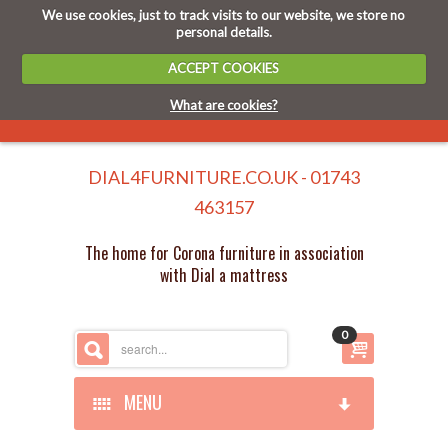
We use cookies, just to track visits to our website, we store no
personal details.
ACCEPT COOKIES
What are cookies?
DIAL4FURNITURE.CO.UK - 01743
463157
The home for Corona furniture in association
with Dial a mattress
0
MENU