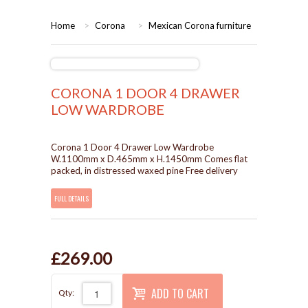
HOME
Home
>
Corona
>
Mexican Corona furniture
BEDROOMS
CORONA
BEDROOM
CORONA 1 DOOR 4 DRAWER
LOW WARDROBE
DINING ROOM
PINE BEDROOMS
Corona 1 Door 4 Drawer Low Wardrobe
LOUNGE
WHITE
W.1100mm x D.465mm x H.1450mm Comes flat
packed, in distressed waxed pine Free delivery
SUITES
FULL DETAILS
ARMCHAIRS/SOFAS
£269.00
COMPLETE ROOMS
ADD TO CART
Qty:
CONTACT US