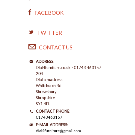
FACEBOOK
TWITTER
CONTACT US
ADDRESS:
Dial4furniture.co.uk - 01743 463157
204
Dial a mattress
Whitchurch Rd
Shrewsbury
Shropshire
SY1 4EL
CONTACT PHONE:
01743463157
E-MAIL ADDRESS:
dial4furniture@gmail.com