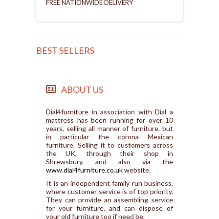
FREE NATIONWIDE DELIVERY
BEST SELLERS
ABOUT US
Dial4furniture in association with Dial a
mattress has been running for over 10
years, selling all manner of furniture, but
in particular the corona Mexican
furniture. Selling it to customers across
the UK, through their shop in
Shrewsbury, and also via the
www.dial4furniture.co.uk
website.
It is an independent family run business,
where customer service is of top priority.
They can provide an assembling service
for your furniture, and can dispose of
your old furniture too if need be.