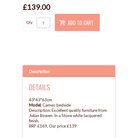
£139.00
ADD TO CART
Qty:
Description
DETAILS
43*43*63cm
Model
: Cameo bedside
Description; Excellent quality furniture from
Julian Bowen. In a Stone white lacquered
finish.
RRP £169, Our price £139