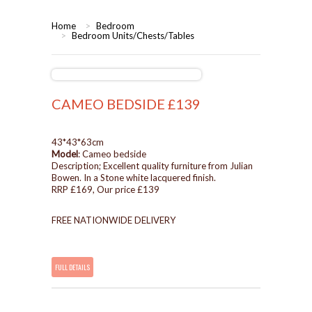
HOME
Home
>
Bedroom
>
Bedroom Units/Chests/Tables
BEDROOMS
CORONA
BEDROOM
CAMEO BEDSIDE £139
DINING ROOM
PINE BEDROOMS
43*43*63cm
Model
: Cameo bedside
LOUNGE
WHITE
Description; Excellent quality furniture from Julian
Bowen. In a Stone white lacquered finish.
RRP £169, Our price £139
SUITES
FREE NATIONWIDE DELIVERY
ARMCHAIRS/SOFAS
COMPLETE ROOMS
FULL DETAILS
CONTACT US