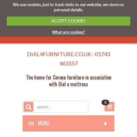
We use cookies, just to track visits to our website, we store no
personal details.
ACCEPT COOKIES
What are cookies?
DIAL4FURNITURE.CO.UK - 01743
463157
The home for Corona furniture in association
with Dial a mattress
0
MENU