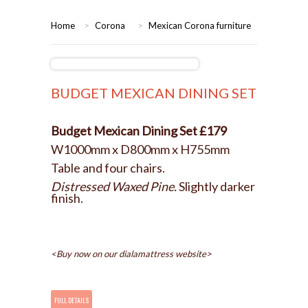
HOME
Home
>
Corona
>
Mexican Corona furniture
BEDROOMS
CORONA
BEDROOM
BUDGET MEXICAN DINING SET
DINING ROOM
PINE BEDROOMS
Budget Mexican Dining Set £179
W1000mm x D800mm x H755mm
LOUNGE
WHITE
Table and four chairs.
Distressed Waxed Pine.
Slightly darker
SUITES
finish.
ARMCHAIRS/SOFAS
<Buy now on our dialamattress website>
COMPLETE ROOMS
CONTACT US
FULL DETAILS