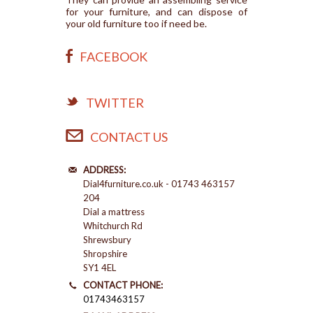
for your furniture, and can dispose of
your old furniture too if need be.
FACEBOOK
TWITTER
CONTACT US
ADDRESS:
Dial4furniture.co.uk - 01743 463157
204
Dial a mattress
Whitchurch Rd
Shrewsbury
Shropshire
SY1 4EL
CONTACT PHONE:
01743463157