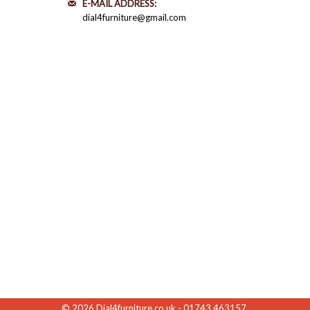
E-MAIL ADDRESS:
dial4furniture@gmail.com
© 2026
Dial4furniture.co.uk - 01743 463157
.