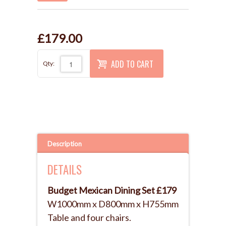
£179.00
ADD TO CART
Qty:
Description
DETAILS
Budget Mexican Dining Set £179
W1000mm x D800mm x H755mm
Table and four chairs.