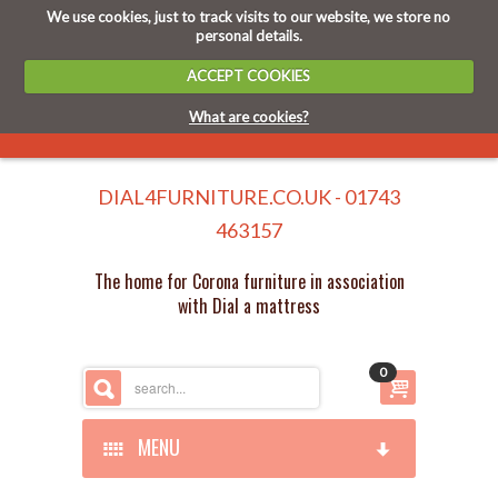
We use cookies, just to track visits to our website, we store no
personal details.
ACCEPT COOKIES
What are cookies?
DIAL4FURNITURE.CO.UK - 01743
463157
The home for Corona furniture in association
with Dial a mattress
0
MENU