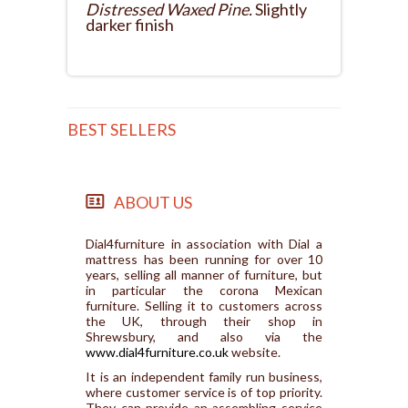
Distressed Waxed Pine.
Slightly
darker finish
BEST SELLERS
ABOUT US
Dial4furniture in association with Dial a
mattress has been running for over 10
years, selling all manner of furniture, but
in particular the corona Mexican
furniture. Selling it to customers across
the UK, through their shop in
Shrewsbury, and also via the
www.dial4furniture.co.uk
website.
It is an independent family run business,
where customer service is of top priority.
They can provide an assembling service