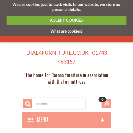
We use cookies, just to track visits to our website, we store no
personal details.
ACCEPT COOKIES
What are cookies?
DIAL4FURNITURE.CO.UK - 01743
463157
The home for Corona furniture in association
with Dial a mattress
0
MENU