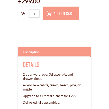
£299.00
ADD TO CART
Qty:
Description
DETAILS
2 door wardrobe, 3drawer b/s, and 4
drawer chest.
Available in;
white, cream, beech, pine, or
maple
.
Upgrade to all metal runners for £299.
Delivered fully assembled.