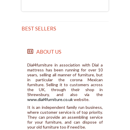
BEST SELLERS
ABOUT US
Dial4furniture in association with Dial a
mattress has been running for over 10
years, selling all manner of furniture, but
in particular the corona Mexican
furniture. Selling it to customers across
the UK, through their shop in
Shrewsbury, and also via the
www.dial4furniture.co.uk
website.
It is an independent family run business,
where customer service is of top priority.
They can provide an assembling service
for your furniture, and can dispose of
your old furniture too if need be.