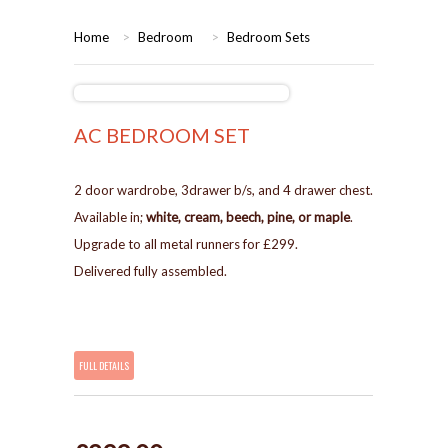
HOME
Home
>
Bedroom
>
Bedroom Sets
BEDROOMS
CORONA
BEDROOM
AC BEDROOM SET
DINING ROOM
PINE BEDROOMS
2 door wardrobe, 3drawer b/s, and 4 drawer chest.
Available in;
white, cream, beech, pine, or maple
.
LOUNGE
WHITE
Upgrade to all metal runners for £299.
Delivered fully assembled.
SUITES
ARMCHAIRS/SOFAS
FULL DETAILS
COMPLETE ROOMS
CONTACT US