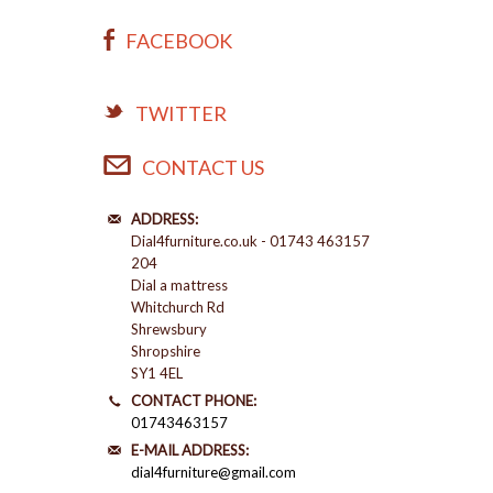
FACEBOOK
TWITTER
CONTACT US
ADDRESS:
Dial4furniture.co.uk - 01743 463157
204
Dial a mattress
Whitchurch Rd
Shrewsbury
Shropshire
SY1 4EL
CONTACT PHONE:
01743463157
E-MAIL ADDRESS:
dial4furniture@gmail.com