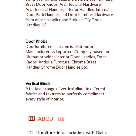
Brass Door Knobs, Architectural Hardware,
Architectural Handles, Interior Handles, Internal
Door Pack Handles and Door Furniture Hardware
from online supplier and Stokiest Diy Door
Handles UK.
Door Knobs
Doorfurnitureonline.com is Distributor
Manufacturers & Exporters Company based on
Uk that provides Interior Door Handles, Door
Knobs, Antique Furniture, Chrome Brass
Handles,Chrome Door Handles Etc.
Vertical Blinds
A fantastic range of vertical blinds in different
fabrics and textures to perfectly compliment
every style of interior.
ABOUT US
Dial4furniture in association with Dial a