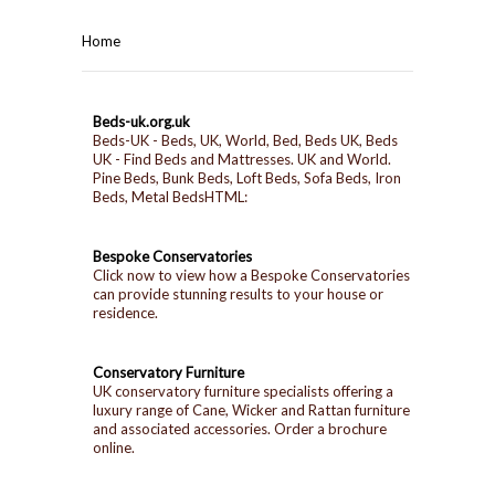
HOME
Home
BEDROOMS
Beds-uk.org.uk
CORONA
BEDROOM
Beds-UK - Beds, UK, World, Bed, Beds UK, Beds
UK - Find Beds and Mattresses. UK and World.
Pine Beds, Bunk Beds, Loft Beds, Sofa Beds, Iron
DINING ROOM
PINE BEDROOMS
Beds, Metal BedsHTML:
LOUNGE
WHITE
Bespoke Conservatories
Click now to view how a Bespoke Conservatories
can provide stunning results to your house or
SUITES
residence.
ARMCHAIRS/SOFAS
Conservatory Furniture
UK conservatory furniture specialists offering a
luxury range of Cane, Wicker and Rattan furniture
COMPLETE ROOMS
and associated accessories. Order a brochure
online.
CONTACT US