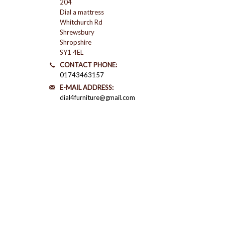
204
Dial a mattress
Whitchurch Rd
Shrewsbury
Shropshire
SY1 4EL
CONTACT PHONE:
01743463157
E-MAIL ADDRESS:
dial4furniture@gmail.com