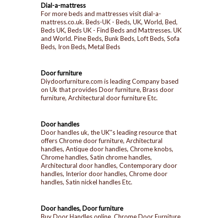
Dial-a-mattress
For more beds and mattresses visit dial-a-
mattress.co.uk. Beds-UK - Beds, UK, World, Bed,
Beds UK, Beds UK - Find Beds and Mattresses. UK
and World. Pine Beds, Bunk Beds, Loft Beds, Sofa
Beds, Iron Beds, Metal Beds
Door furniture
Diydoorfurniture.com is leading Company based
on Uk that provides Door furniture, Brass door
furniture, Architectural door furniture Etc.
Door handles
Door handles uk, the UK''s leading resource that
offers Chrome door furniture, Architectural
handles, Antique door handles, Chrome knobs,
Chrome handles, Satin chrome handles,
Architectural door handles, Contemporary door
handles, Interior door handles, Chrome door
handles, Satin nickel handles Etc.
Door handles, Door furniture
Buy Door Handles online, Chrome Door Furniture,