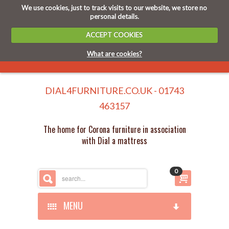
We use cookies, just to track visits to our website, we store no
personal details.
ACCEPT COOKIES
What are cookies?
DIAL4FURNITURE.CO.UK - 01743
463157
The home for Corona furniture in association
with Dial a mattress
0
MENU