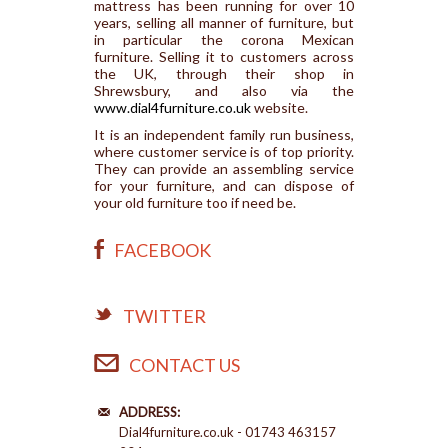
mattress has been running for over 10
years, selling all manner of furniture, but
in particular the corona Mexican
furniture. Selling it to customers across
the UK, through their shop in
Shrewsbury, and also via the
www.dial4furniture.co.uk
website.
It is an independent family run business,
where customer service is of top priority.
They can provide an assembling service
for your furniture, and can dispose of
your old furniture too if need be.
FACEBOOK
TWITTER
CONTACT US
ADDRESS:
Dial4furniture.co.uk - 01743 463157