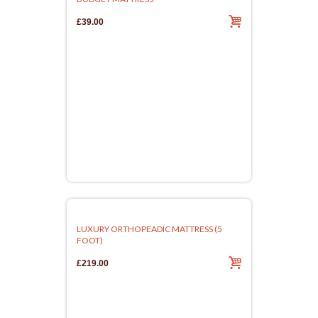
£39.00
LUXURY ORTHOPEADIC MATTRESS (5
FOOT)
£219.00