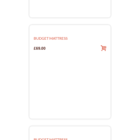
BUDGET MATTRESS
£69.00
BUDGET MATTRESS