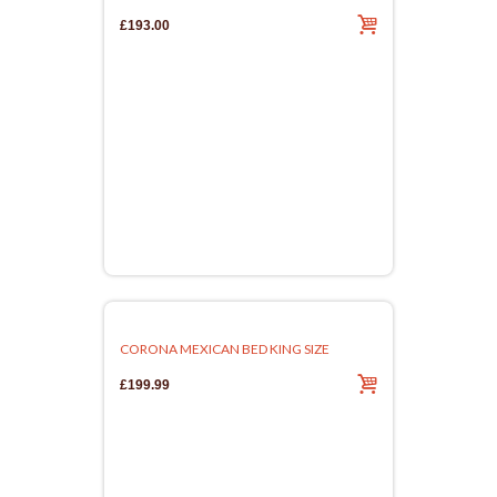
£193.00
CORONA MEXICAN BED KING SIZE
£199.99