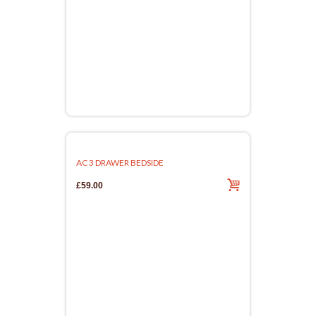
AC 3 DRAWER BEDSIDE
£59.00