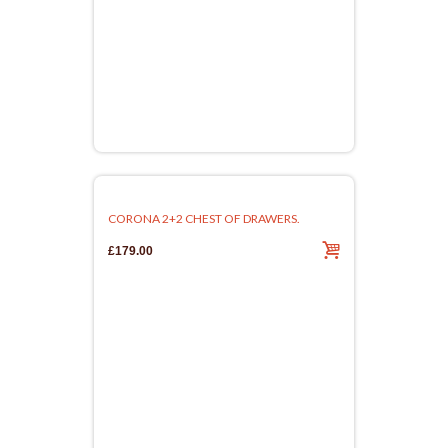
CORONA 2+2 CHEST OF DRAWERS.
£179.00