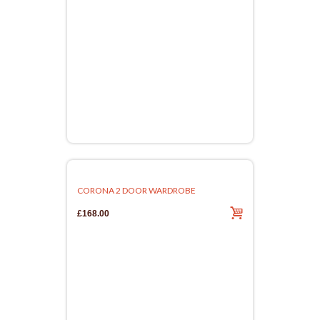
CORONA 2 DOOR WARDROBE
£168.00