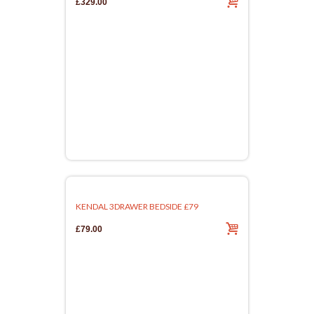
£329.00
KENDAL 3DRAWER BEDSIDE £79
£79.00