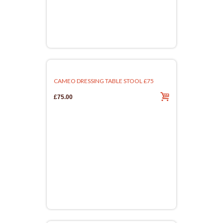
CAMEO DRESSING TABLE STOOL £75
£75.00