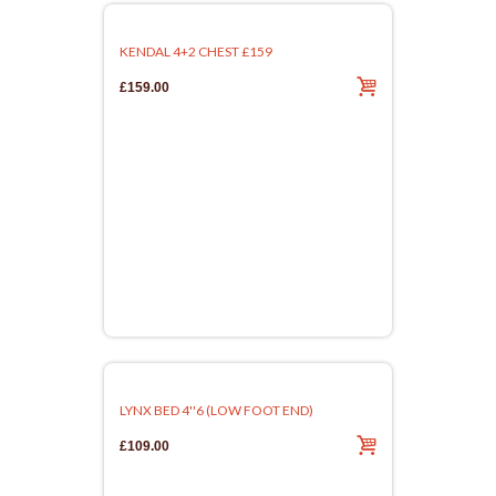
KENDAL 4+2 CHEST £159
£159.00
LYNX BED 4''6 (LOW FOOT END)
£109.00