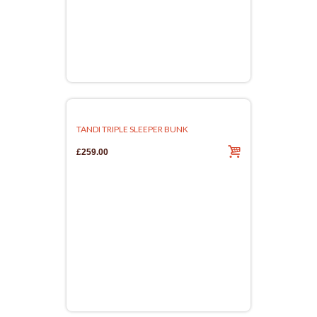
TANDI TRIPLE SLEEPER BUNK
£259.00