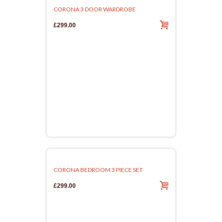
CORONA 3 DOOR WARDROBE
£299.00
CORONA BEDROOM 3 PIECE SET
£299.00