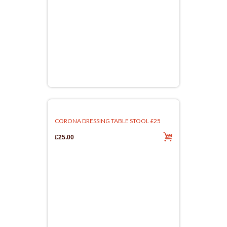
CORONA DRESSING TABLE STOOL £25
£25.00