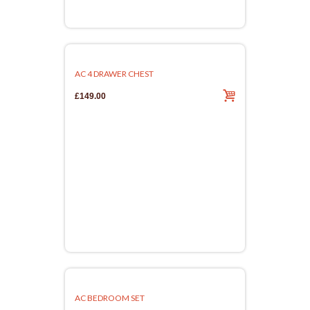
AC 4 DRAWER CHEST
£149.00
AC BEDROOM SET