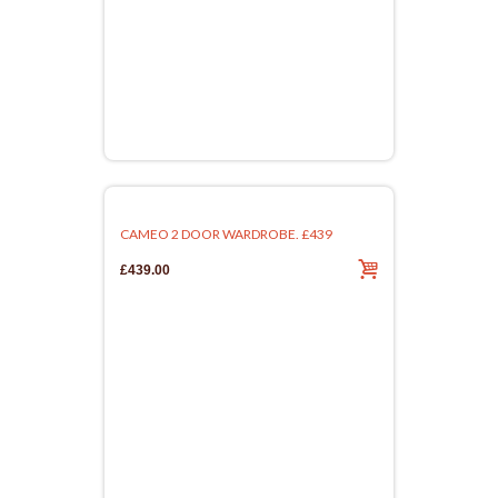
CAMEO 2 DOOR WARDROBE. £439
£439.00