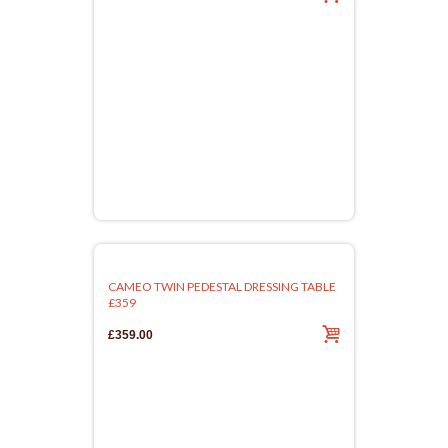
CAMEO TWIN PEDESTAL DRESSING TABLE
£359
£359.00