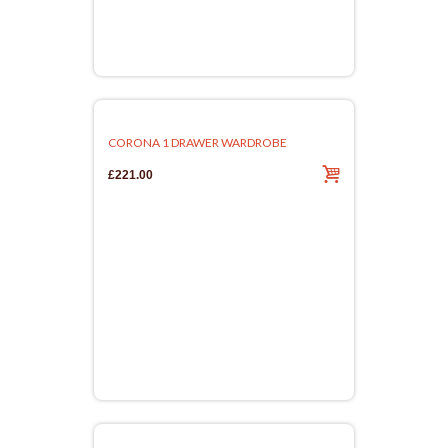
CORONA 1 DRAWER WARDROBE
£221.00