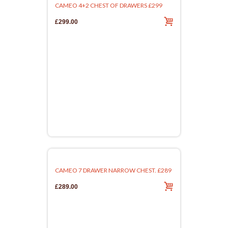
CAMEO 4+2 CHEST OF DRAWERS £299
£299.00
CAMEO 7 DRAWER NARROW CHEST. £289
£289.00