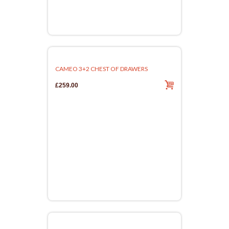
CAMEO 3+2 CHEST OF DRAWERS
£259.00