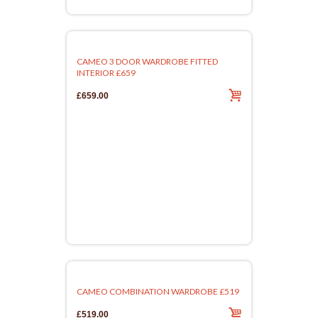
CAMEO 3 DOOR WARDROBE FITTED
INTERIOR £659
£659.00
CAMEO COMBINATION WARDROBE £519
£519.00