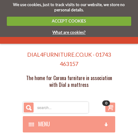
We use cookies, just to track visits to our website, we store no
personal details.
ACCEPT COOKIES
What are cookies?
DIAL4FURNITURE.CO.UK - 01743
463157
The home for Corona furniture in association
with Dial a mattress
0
MENU