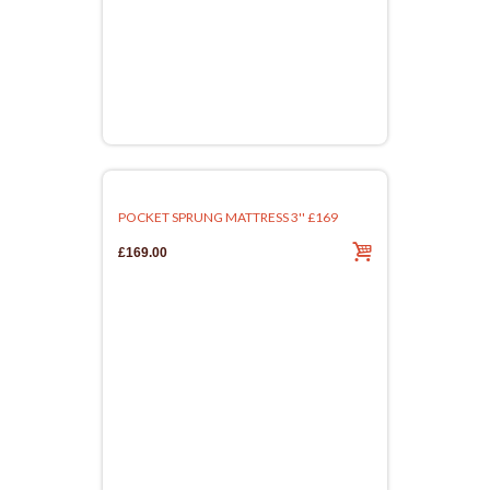
POCKET SPRUNG MATTRESS 3'' £169
£169.00