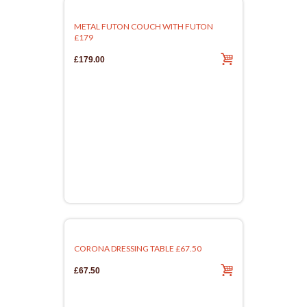
METAL FUTON COUCH WITH FUTON
£179
£179.00
CORONA DRESSING TABLE £67.50
£67.50