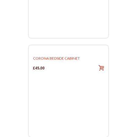
CORONA BEDSIDE CABINET
£45.00