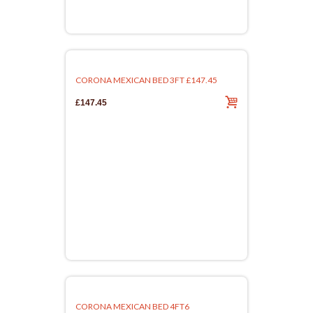
CORONA MEXICAN BED 3FT £147.45
£147.45
CORONA MEXICAN BED 4FT6