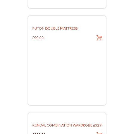
FUTON DOUBLE MATTRESS
£99.00
KENDAL COMBINATION WARDROBE £329