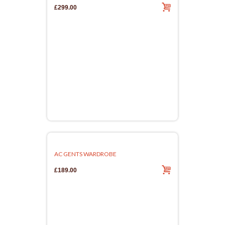
£299.00
AC GENTS WARDROBE
£189.00