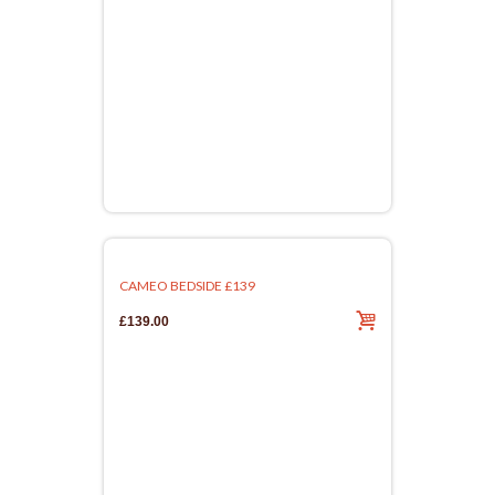
CAMEO BEDSIDE £139
£139.00