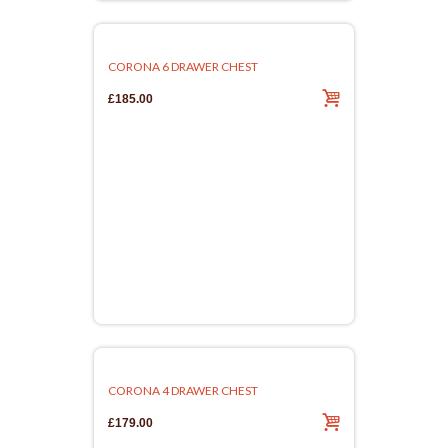
CORONA 6 DRAWER CHEST
£185.00
CORONA 4 DRAWER CHEST
£179.00