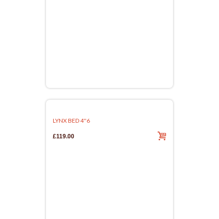
LYNX BED 4''6
£119.00