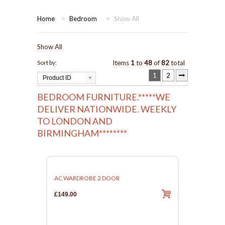
HOME
Home
>
Bedroom
>
Show All
BEDROOMS
Show All
CORONA
BEDROOM
Sort by:
Items
1
to
48
of
82
total
1
2
Product ID
DINING ROOM
PINE BEDROOMS
BEDROOM FURNITURE.*****WE
DELIVER NATIONWIDE. WEEKLY
LOUNGE
WHITE
TO LONDON AND
BIRMINGHAM********
SUITES
ARMCHAIRS/SOFAS
AC WARDROBE 2 DOOR
COMPLETE ROOMS
£149.00
CONTACT US