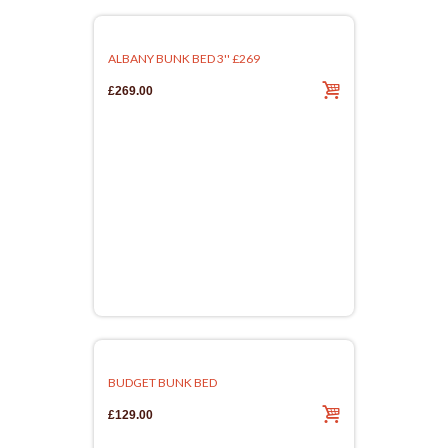
ALBANY BUNK BED 3'' £269
£269.00
BUDGET BUNK BED
£129.00