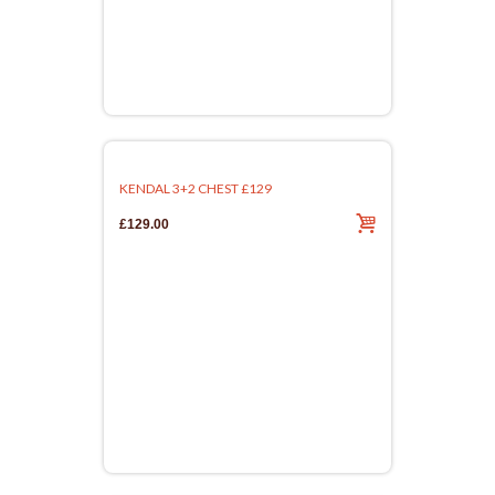
KENDAL 3+2 CHEST £129
£129.00