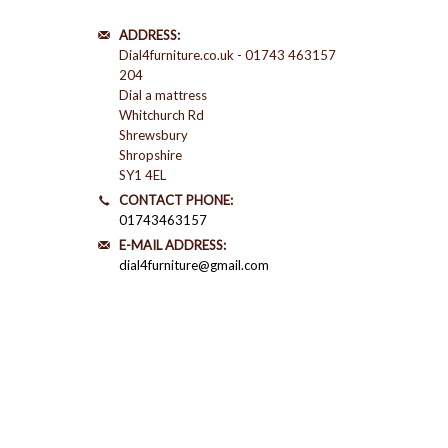
ADDRESS:
Dial4furniture.co.uk - 01743 463157
204
Dial a mattress
Whitchurch Rd
Shrewsbury
Shropshire
SY1 4EL
CONTACT PHONE:
01743463157
E-MAIL ADDRESS:
dial4furniture@gmail.com