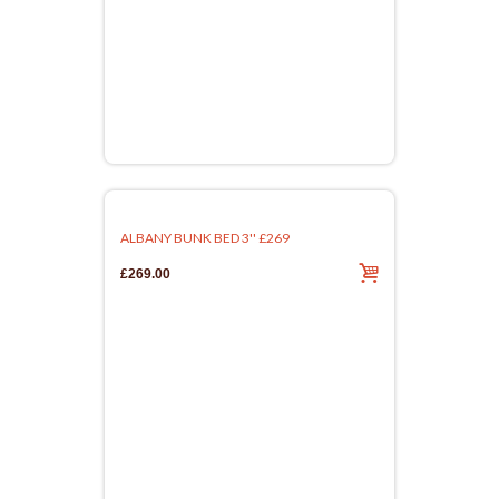
ALBANY BUNK BED 3'' £269
£269.00