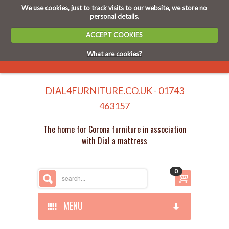
We use cookies, just to track visits to our website, we store no
personal details.
ACCEPT COOKIES
What are cookies?
DIAL4FURNITURE.CO.UK - 01743
463157
The home for Corona furniture in association
with Dial a mattress
0
MENU