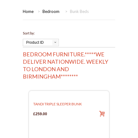
HOME
Home
>
Bedroom
>
Bunk Beds
BEDROOMS
Sort by:
CORONA
BEDROOM
Product ID
BEDROOM FURNITURE.*****WE
DINING ROOM
PINE BEDROOMS
DELIVER NATIONWIDE. WEEKLY
TO LONDON AND
LOUNGE
WHITE
BIRMINGHAM********
SUITES
ARMCHAIRS/SOFAS
TANDI TRIPLE SLEEPER BUNK
£259.00
COMPLETE ROOMS
CONTACT US