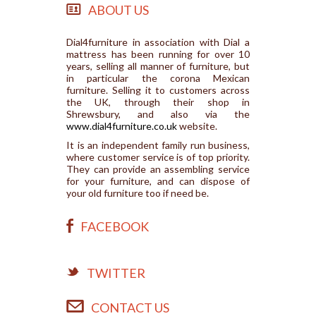
ABOUT US
Dial4furniture in association with Dial a
mattress has been running for over 10
years, selling all manner of furniture, but
in particular the corona Mexican
furniture. Selling it to customers across
the UK, through their shop in
Shrewsbury, and also via the
www.dial4furniture.co.uk
website.
It is an independent family run business,
where customer service is of top priority.
They can provide an assembling service
for your furniture, and can dispose of
your old furniture too if need be.
FACEBOOK
TWITTER
CONTACT US