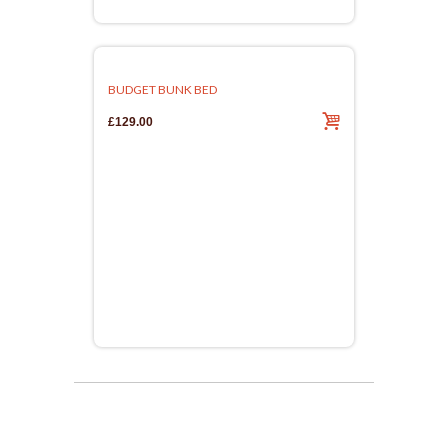
BUDGET BUNK BED
£129.00